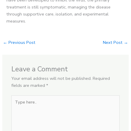
treatment is still symptomatic, managing the disease
through supportive care, isolation, and experimental
measures.
←
Previous Post
Next Post
→
Leave a Comment
Your email address will not be published.
Required
fields are marked
*
Type
here..