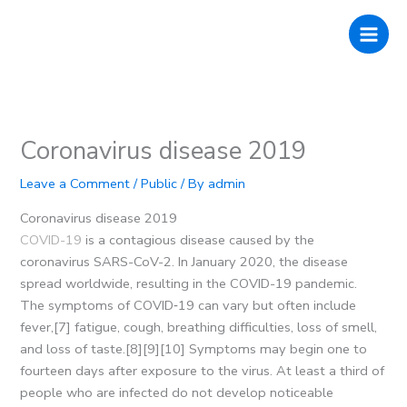
Skip
to
content
Coronavirus disease 2019
Leave a Comment
/
Public
/ By
admin
Coronavirus disease 2019
COVID-19
is a contagious disease caused by the
coronavirus SARS-CoV-2. In January 2020, the disease
spread worldwide, resulting in the COVID-19 pandemic.
The symptoms of COVID‑19 can vary but often include
fever,[7] fatigue, cough, breathing difficulties, loss of smell,
and loss of taste.[8][9][10] Symptoms may begin one to
fourteen days after exposure to the virus. At least a third of
people who are infected do not develop noticeable