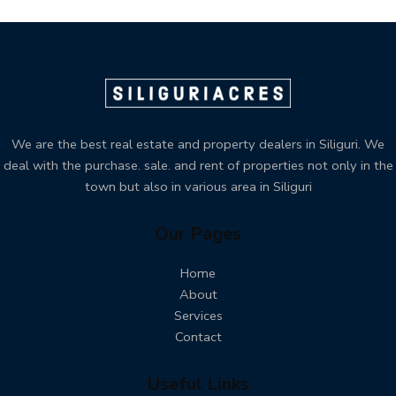
We are the best real estate and property dealers in Siliguri. We
deal with the purchase. sale. and rent of properties not only in the
town but also in various area in Siliguri
Our Pages
Home
About
Services
Contact
Useful Links