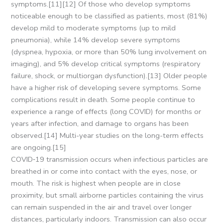
symptoms.[11][12] Of those who develop symptoms
noticeable enough to be classified as patients, most (81%)
develop mild to moderate symptoms (up to mild
pneumonia), while 14% develop severe symptoms
(dyspnea, hypoxia, or more than 50% lung involvement on
imaging), and 5% develop critical symptoms (respiratory
failure, shock, or multiorgan dysfunction).[13] Older people
have a higher risk of developing severe symptoms. Some
complications result in death. Some people continue to
experience a range of effects (long COVID) for months or
years after infection, and damage to organs has been
observed.[14] Multi-year studies on the long-term effects
are ongoing.[15]
COVID‑19 transmission occurs when infectious particles are
breathed in or come into contact with the eyes, nose, or
mouth. The risk is highest when people are in close
proximity, but small airborne particles containing the virus
can remain suspended in the air and travel over longer
distances, particularly indoors. Transmission can also occur