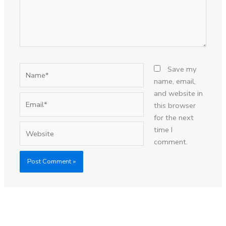
Name*
Save my
name, email,
and website in
Email*
this browser
for the next
Website
time I
comment.