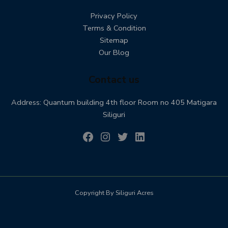
Privacy Policy
Terms & Condition
Sitemap
Our Blog
Contact us
Address: Quantum building 4th floor Room no 405 Matigara
Siliguri
Copyright By Siliguri Acres