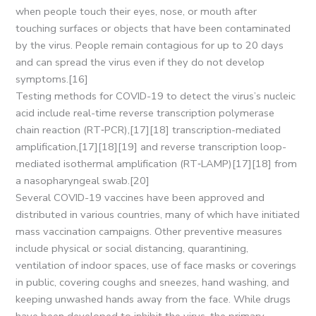
when people touch their eyes, nose, or mouth after
touching surfaces or objects that have been contaminated
by the virus. People remain contagious for up to 20 days
and can spread the virus even if they do not develop
symptoms.[16]
Testing methods for COVID-19 to detect the virus’s nucleic
acid include real-time reverse transcription polymerase
chain reaction (RT‑PCR),[17][18] transcription-mediated
amplification,[17][18][19] and reverse transcription loop-
mediated isothermal amplification (RT‑LAMP)[17][18] from
a nasopharyngeal swab.[20]
Several COVID-19 vaccines have been approved and
distributed in various countries, many of which have initiated
mass vaccination campaigns. Other preventive measures
include physical or social distancing, quarantining,
ventilation of indoor spaces, use of face masks or coverings
in public, covering coughs and sneezes, hand washing, and
keeping unwashed hands away from the face. While drugs
have been developed to inhibit the virus, the primary