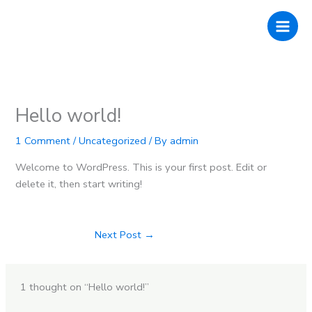
Skip
to
content
Hello world!
1 Comment
/
Uncategorized
/ By
admin
Welcome to WordPress. This is your first post. Edit or
delete it, then start writing!
Next Post
→
1 thought on “Hello world!”