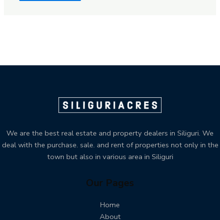
We are the best real estate and property dealers in Siliguri. We
deal with the purchase. sale. and rent of properties not only in the
town but also in various area in Siliguri
Our Pages
Home
About