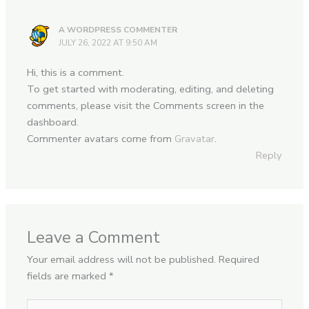
A WORDPRESS COMMENTER
JULY 26, 2022 AT 9:50 AM
Hi, this is a comment.
To get started with moderating, editing, and deleting
comments, please visit the Comments screen in the
dashboard.
Commenter avatars come from
Gravatar
.
Reply
Leave a Comment
Your email address will not be published.
Required
fields are marked
*
Type