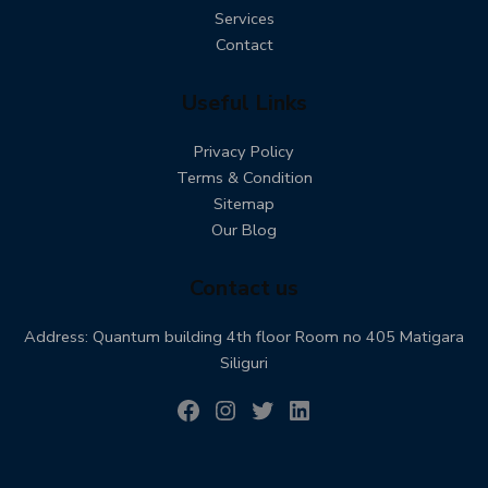
Services
Contact
Useful Links
Privacy Policy
Terms & Condition
Sitemap
Our Blog
Contact us
Address: Quantum building 4th floor Room no 405 Matigara
Siliguri