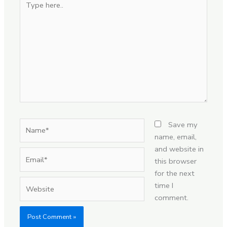
here..
Name*
Save my
name, email,
and website in
Email*
this browser
for the next
Website
time I
comment.